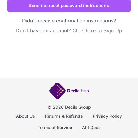
Didn't receive confirmation instructions?
Don't have an account?
Click here to Sign Up
© 2026 Decile Group
About Us
Returns & Refunds
Privacy Policy
Terms of Service
API Docs