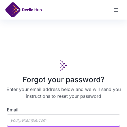
Log In
Forgot your password?
Enter your email address below and we will send you
instructions to reset your password
Email